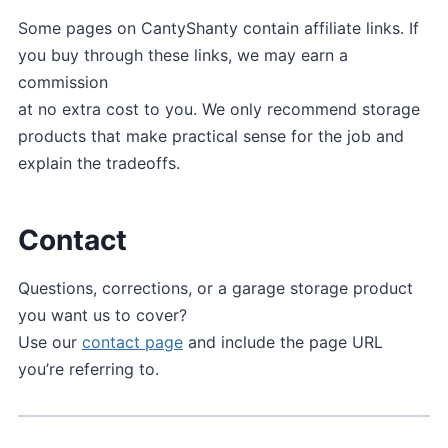
Some pages on CantyShanty contain affiliate links. If
you buy through these links, we may earn a
commission
at no extra cost to you. We only recommend storage
products that make practical sense for the job and
explain the tradeoffs.
Contact
Questions, corrections, or a garage storage product
you want us to cover?
Use our
contact page
and include the page URL
you’re referring to.