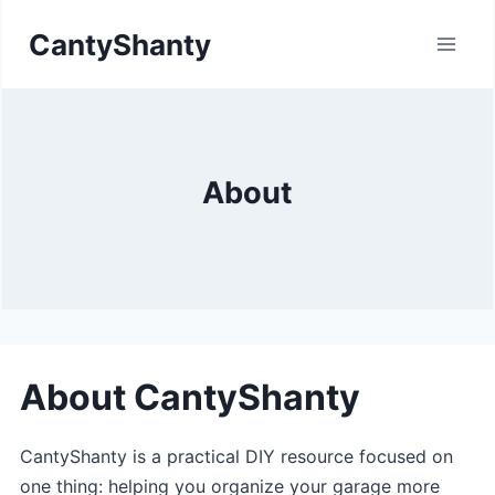
Skip
CantyShanty
to
content
About
About CantyShanty
CantyShanty is a practical DIY resource focused on
one thing: helping you organize your garage more