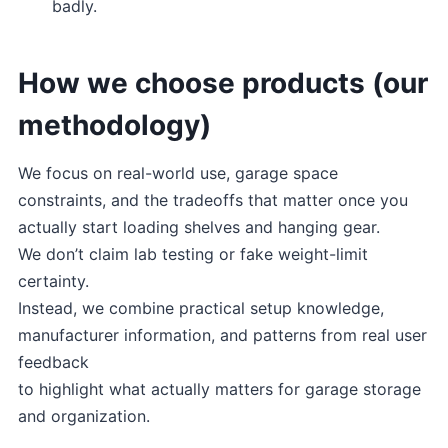
badly.
How we choose products (our
methodology)
We focus on real-world use, garage space
constraints, and the tradeoffs that matter once you
actually start loading shelves and hanging gear.
We don’t claim lab testing or fake weight-limit
certainty.
Instead, we combine practical setup knowledge,
manufacturer information, and patterns from real user
feedback
to highlight what actually matters for garage storage
and organization.