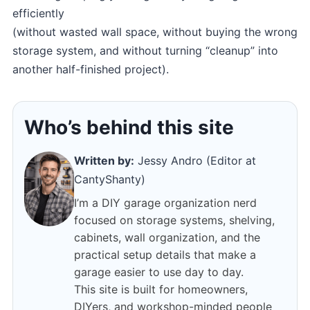
efficiently
(without wasted wall space, without buying the wrong
storage system, and without turning “cleanup” into
another half-finished project).
Who’s behind this site
Written by:
Jessy Andro (Editor at
CantyShanty)
I’m a DIY garage organization nerd
focused on storage systems, shelving,
cabinets, wall organization, and the
practical setup details that make a
garage easier to use day to day.
This site is built for homeowners,
DIYers, and workshop-minded people