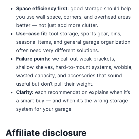
Space efficiency first:
good storage should help
you use wall space, corners, and overhead areas
better — not just add more clutter.
Use-case fit:
tool storage, sports gear, bins,
seasonal items, and general garage organization
often need very different solutions.
Failure points:
we call out weak brackets,
shallow shelves, hard-to-mount systems, wobble,
wasted capacity, and accessories that sound
useful but don’t pull their weight.
Clarity:
each recommendation explains when it’s
a smart buy — and when it’s the wrong storage
system for your garage.
Affiliate disclosure