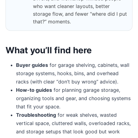
who want cleaner layouts, better
storage flow, and fewer “where did I put
that?” moments.
What you’ll find here
Buyer guides
for garage shelving, cabinets, wall
storage systems, hooks, bins, and overhead
racks (with clear “don’t buy wrong” advice).
How-to guides
for planning garage storage,
organizing tools and gear, and choosing systems
that fit your space.
Troubleshooting
for weak shelves, wasted
vertical space, cluttered walls, overloaded racks,
and storage setups that look good but work