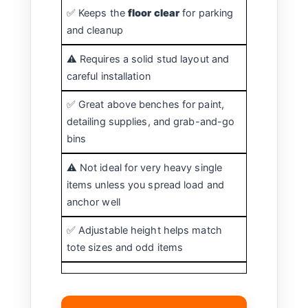
✅ Keeps the
floor clear
for parking
and cleanup
⚠️ Requires a solid stud layout and
careful installation
✅ Great above benches for paint,
detailing supplies, and grab-and-go
bins
⚠️ Not ideal for very heavy single
items unless you spread load and
anchor well
✅ Adjustable height helps match
tote sizes and odd items