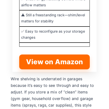
airflow matters
⚠️ Still a freestanding rack—shim/level
matters for stability
✅ Easy to reconfigure as your storage
changes
View on Amazon
Wire shelving is underrated in garages
because it’s easy to see through and easy to
adjust. If you store a mix of “clean” items
(gym gear, household overflow) and garage
items (sprays, rags, car supplies), this style