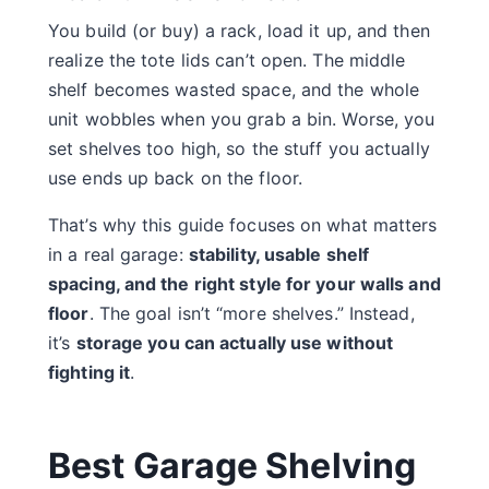
You build (or buy) a rack, load it up, and then
realize the tote lids can’t open. The middle
shelf becomes wasted space, and the whole
unit wobbles when you grab a bin. Worse, you
set shelves too high, so the stuff you actually
use ends up back on the floor.
That’s why this guide focuses on what matters
in a real garage:
stability, usable shelf
spacing, and the right style for your walls and
floor
. The goal isn’t “more shelves.” Instead,
it’s
storage you can actually use without
fighting it
.
Best Garage Shelving