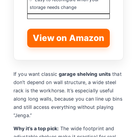
storage needs change
View on Amazon
If you want classic
garage shelving units
that
don’t depend on wall structure, a wide steel
rack is the workhorse. It’s especially useful
along long walls, because you can line up bins
and still access everything without playing
“Jenga.”
Why it’s a top pick:
The wide footprint and
adjustable shelves make it practical for real