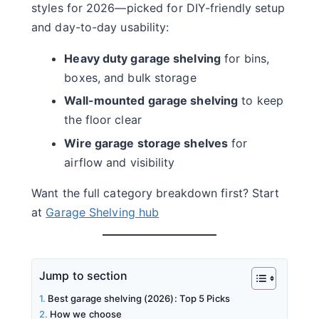
styles for 2026—picked for DIY-friendly setup
and day-to-day usability:
Heavy duty garage shelving
for bins,
boxes, and bulk storage
Wall-mounted garage shelving
to keep
the floor clear
Wire garage storage shelves
for
airflow and visibility
Want the full category breakdown first? Start
at
Garage Shelving hub
Jump to section
Best garage shelving (2026): Top 5 Picks
How we choose