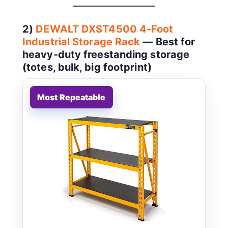
2)
DEWALT DXST4500 4-Foot
Industrial Storage Rack
— Best for
heavy-duty freestanding storage
(totes, bulk, big footprint)