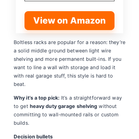
View on Amazon
Boltless racks are popular for a reason: they’re
a solid middle ground between light wire
shelving and more permanent built-ins. If you
want to line a wall with storage and load it
with real garage stuff, this style is hard to
beat.
Why it’s a top pick:
It’s a straightforward way
to get
heavy duty garage shelving
without
committing to wall-mounted rails or custom
builds.
Decision bullets