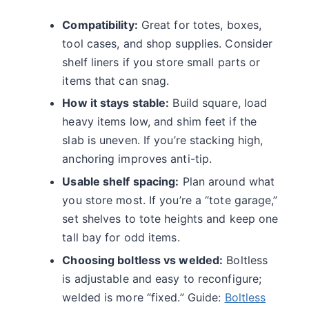
Compatibility:
Great for totes, boxes,
tool cases, and shop supplies. Consider
shelf liners if you store small parts or
items that can snag.
How it stays stable:
Build square, load
heavy items low, and shim feet if the
slab is uneven. If you’re stacking high,
anchoring improves anti-tip.
Usable shelf spacing:
Plan around what
you store most. If you’re a “tote garage,”
set shelves to tote heights and keep one
tall bay for odd items.
Choosing boltless vs welded:
Boltless
is adjustable and easy to reconfigure;
welded is more “fixed.” Guide:
Boltless