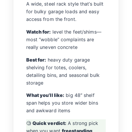
A wide, steel rack style that’s built
for bulky garage loads and easy
access from the front.
Watch for:
level the feet/shims—
most “wobble” complaints are
really uneven concrete
Best for:
heavy duty garage
shelving for totes, coolers,
detailing bins, and seasonal bulk
storage
What you’ll like:
big 48″ shelf
span helps you store wider bins
and awkward items
🧐
Quick verdict:
A strong pick
when you want
freestanding