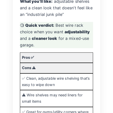
What you’ll like:
adjustable shelves
and a clean look that doesn’t feel like
an “industrial junk pile”
🧐
Quick verdict:
Best wire rack
choice when you want
adjustability
and a
cleaner look
for a mixed-use
garage.
Pros ✅
Cons ⚠️
✅ Clean, adjustable wire shelving that’s
easy to wipe down
⚠️ Wire shelves may need liners for
small items
✅ Great for gyms/utility corners where