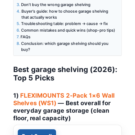
Don’t buy the wrong garage shelving
Buyer’s guide: how to choose garage shelving
that actually works
Troubleshooting table: problem → cause → fix
Common mistakes and quick wins (shop-pro tips)
FAQs
Conclusion: which garage shelving should you
buy?
Best garage shelving (2026):
Top 5 Picks
1)
FLEXIMOUNTS 2-Pack 1×6 Wall
Shelves (WS1)
— Best overall for
everyday garage storage (clean
floor, real capacity)