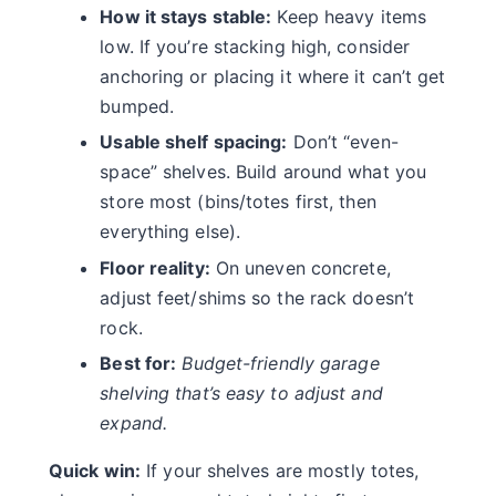
How it stays stable:
Keep heavy items
low. If you’re stacking high, consider
anchoring or placing it where it can’t get
bumped.
Usable shelf spacing:
Don’t “even-
space” shelves. Build around what you
store most (bins/totes first, then
everything else).
Floor reality:
On uneven concrete,
adjust feet/shims so the rack doesn’t
rock.
Best for:
Budget-friendly garage
shelving that’s easy to adjust and
expand.
Quick win:
If your shelves are mostly totes,