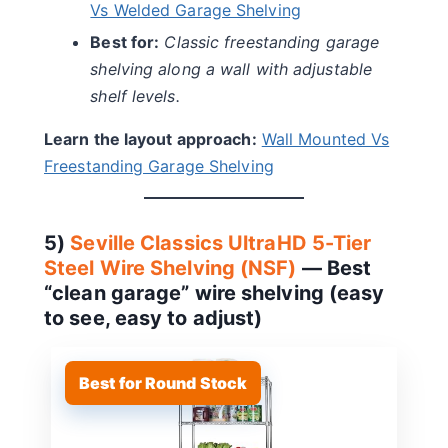
Vs Welded Garage Shelving
Best for:
Classic freestanding garage
shelving along a wall with adjustable
shelf levels.
Learn the layout approach:
Wall Mounted Vs
Freestanding Garage Shelving
5)
Seville Classics UltraHD 5-Tier
Steel Wire Shelving (NSF)
— Best
“clean garage” wire shelving (easy
to see, easy to adjust)