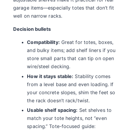
garage items—especially totes that don’t fit
well on narrow racks.
Decision bullets
Compatibility:
Great for totes, boxes,
and bulky items; add shelf liners if you
store small parts that can tip on open
wire/steel decking.
How it stays stable:
Stability comes
from a level base and even loading. If
your concrete slopes, shim the feet so
the rack doesn’t rack/twist.
Usable shelf spacing:
Set shelves to
match your tote heights, not “even
spacing.” Tote-focused guide: