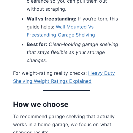
clearance so you can pull them out
without scraping.
Wall vs freestanding:
If you’re torn, this
guide helps:
Wall Mounted Vs
Freestanding Garage Shelving
Best for:
Clean-looking garage shelving
that stays flexible as your storage
changes.
For weight-rating reality checks:
Heavy Duty
Shelving Weight Ratings Explained
How we choose
To recommend garage shelving that actually
works in a home garage, we focus on what
changes results: