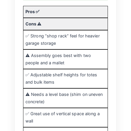
Pros ✅
Cons ⚠️
✅ Strong “shop rack” feel for heavier
garage storage
⚠️ Assembly goes best with two
people and a mallet
✅ Adjustable shelf heights for totes
and bulk items
⚠️ Needs a level base (shim on uneven
concrete)
✅ Great use of vertical space along a
wall