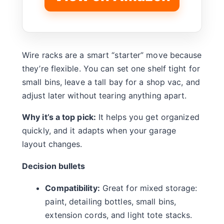
Wire racks are a smart “starter” move because
they’re flexible. You can set one shelf tight for
small bins, leave a tall bay for a shop vac, and
adjust later without tearing anything apart.
Why it’s a top pick:
It helps you get organized
quickly, and it adapts when your garage
layout changes.
Decision bullets
Compatibility:
Great for mixed storage:
paint, detailing bottles, small bins,
extension cords, and light tote stacks.