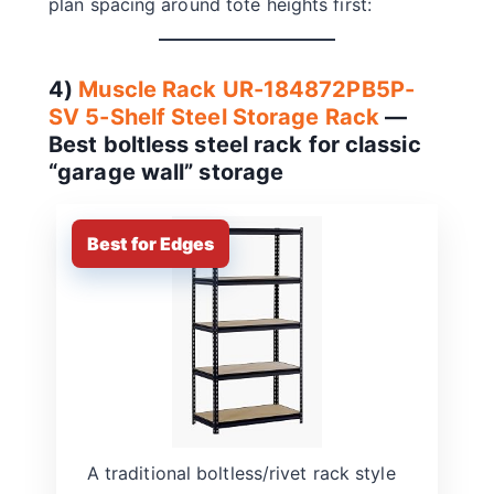
plan spacing around tote heights first:
4)
Muscle Rack UR-184872PB5P-
SV 5-Shelf Steel Storage Rack
—
Best boltless steel rack for classic
“garage wall” storage
A traditional boltless/rivet rack style