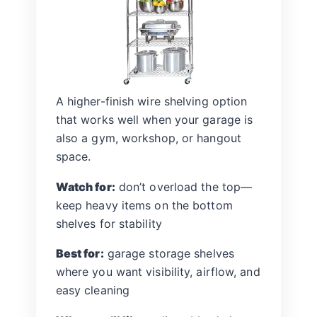
A higher-finish wire shelving option
that works well when your garage is
also a gym, workshop, or hangout
space.
Watch for:
don’t overload the top—
keep heavy items on the bottom
shelves for stability
Best for:
garage storage shelves
where you want visibility, airflow, and
easy cleaning