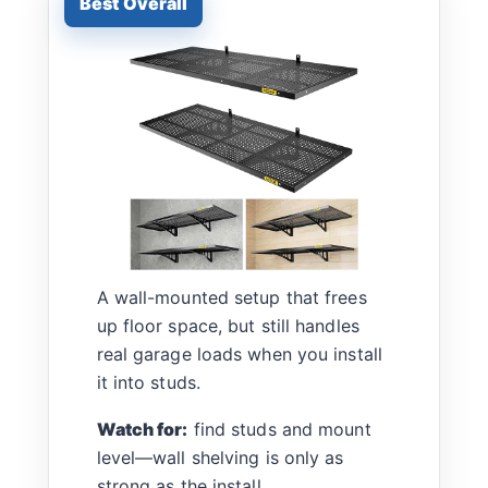
A wall-mounted setup that frees
up floor space, but still handles
real garage loads when you install
it into studs.
Watch for:
find studs and mount
level—wall shelving is only as
strong as the install