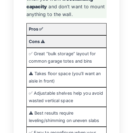
capacity
and don’t want to mount
anything to the wall.
Pros ✅
Cons ⚠️
✅ Great “bulk storage” layout for
common garage totes and bins
⚠️ Takes floor space (you’ll want an
aisle in front)
✅ Adjustable shelves help you avoid
wasted vertical space
⚠️ Best results require
leveling/shimming on uneven slabs
✅ Easy to reconfigure when your