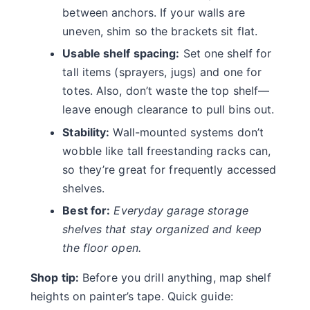
between anchors. If your walls are
uneven, shim so the brackets sit flat.
Usable shelf spacing:
Set one shelf for
tall items (sprayers, jugs) and one for
totes. Also, don’t waste the top shelf—
leave enough clearance to pull bins out.
Stability:
Wall-mounted systems don’t
wobble like tall freestanding racks can,
so they’re great for frequently accessed
shelves.
Best for:
Everyday garage storage
shelves that stay organized and keep
the floor open.
Shop tip:
Before you drill anything, map shelf
heights on painter’s tape. Quick guide: