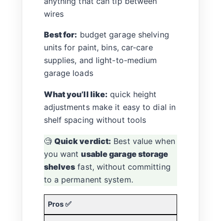
anything that can tip between
wires
Best for:
budget garage shelving
units for paint, bins, car-care
supplies, and light-to-medium
garage loads
What you’ll like:
quick height
adjustments make it easy to dial in
shelf spacing without tools
🧐
Quick verdict:
Best value when
you want
usable garage storage
shelves
fast, without committing
to a permanent system.
Pros ✅