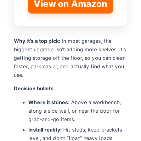
View on Amazon
Why it’s a top pick:
In most garages, the
biggest upgrade isn’t adding more shelves. It’s
getting storage off the floor, so you can clean
faster, park easier, and actually find what you
use.
Decision bullets
Where it shines:
Above a workbench,
along a side wall, or near the door for
grab-and-go items.
Install reality:
Hit studs, keep brackets
level, and don’t “float” heavy loads