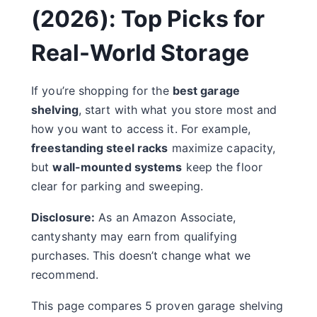
(2026): Top Picks for
Real-World Storage
If you’re shopping for the
best garage
shelving
, start with what you store most and
how you want to access it. For example,
freestanding steel racks
maximize capacity,
but
wall-mounted systems
keep the floor
clear for parking and sweeping.
Disclosure:
As an Amazon Associate,
cantyshanty may earn from qualifying
purchases. This doesn’t change what we
recommend.
This page compares 5 proven garage shelving