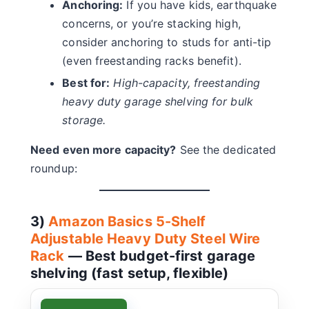
Anchoring:
If you have kids, earthquake
concerns, or you’re stacking high,
consider anchoring to studs for anti-tip
(even freestanding racks benefit).
Best for:
High-capacity, freestanding
heavy duty garage shelving for bulk
storage.
Need even more capacity?
See the dedicated
roundup:
3)
Amazon Basics 5-Shelf
Adjustable Heavy Duty Steel Wire
Rack
— Best budget-first garage
shelving (fast setup, flexible)