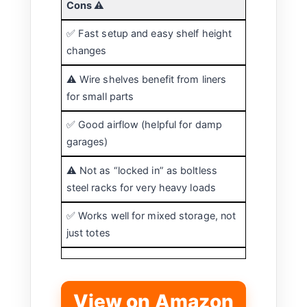
Cons ⚠️
✅ Fast setup and easy shelf height
changes
⚠️ Wire shelves benefit from liners
for small parts
✅ Good airflow (helpful for damp
garages)
⚠️ Not as “locked in” as boltless
steel racks for very heavy loads
✅ Works well for mixed storage, not
just totes
View on Amazon