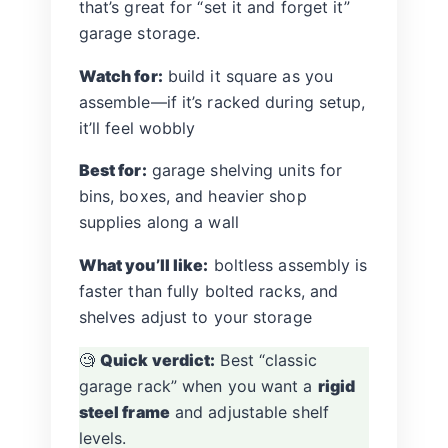
that’s great for “set it and forget it”
garage storage.
Watch for:
build it square as you
assemble—if it’s racked during setup,
it’ll feel wobbly
Best for:
garage shelving units for
bins, boxes, and heavier shop
supplies along a wall
What you’ll like:
boltless assembly is
faster than fully bolted racks, and
shelves adjust to your storage
🧐
Quick verdict:
Best “classic
garage rack” when you want a
rigid
steel frame
and adjustable shelf
levels.