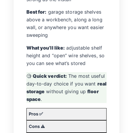
Best for:
garage storage shelves
above a workbench, along a long
wall, or anywhere you want easier
sweeping
What you’ll like:
adjustable shelf
height and “open” wire shelves, so
you can see what’s stored
🧐
Quick verdict:
The most useful
day-to-day choice if you want
real
storage
without giving up
floor
space
.
Pros ✅
Cons ⚠️