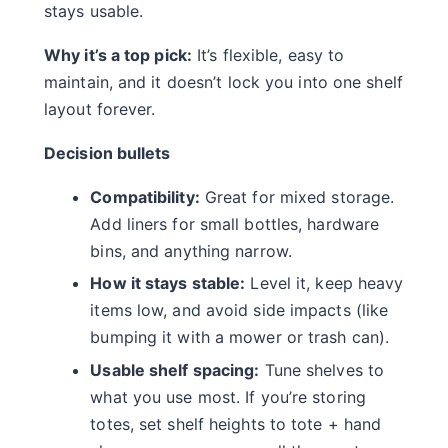
stays usable.
Why it’s a top pick:
It’s flexible, easy to
maintain, and it doesn’t lock you into one shelf
layout forever.
Decision bullets
Compatibility:
Great for mixed storage.
Add liners for small bottles, hardware
bins, and anything narrow.
How it stays stable:
Level it, keep heavy
items low, and avoid side impacts (like
bumping it with a mower or trash can).
Usable shelf spacing:
Tune shelves to
what you use most. If you’re storing
totes, set shelf heights to tote + hand