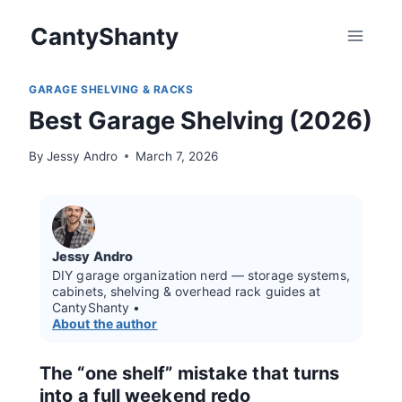
Skip
CantyShanty
to
content
GARAGE SHELVING & RACKS
Best Garage Shelving (2026)
By
Jessy Andro
March 7, 2026
Jessy Andro
DIY garage organization nerd — storage systems,
cabinets, shelving & overhead rack guides at
CantyShanty •
About the author
The “one shelf” mistake that turns
into a full weekend redo