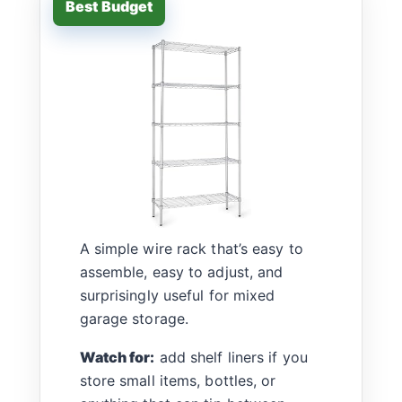
A simple wire rack that’s easy to
assemble, easy to adjust, and
surprisingly useful for mixed
garage storage.
Watch for:
add shelf liners if you
store small items, bottles, or