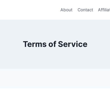
About
Contact
Affili
Terms of Service