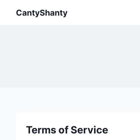
Skip
CantyShanty
to
content
Terms of Service