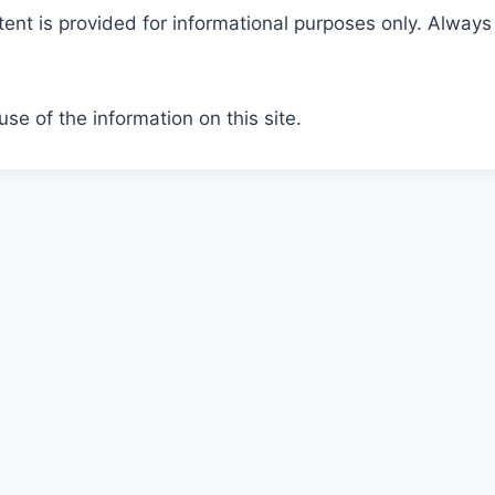
tent is provided for informational purposes only. Always
se of the information on this site.