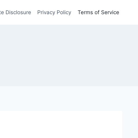
ate Disclosure
Privacy Policy
Terms of Service