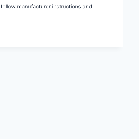
 follow manufacturer instructions and