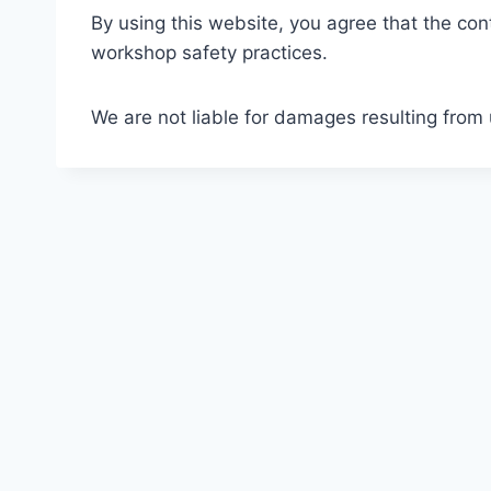
By using this website, you agree that the con
workshop safety practices.
We are not liable for damages resulting from u