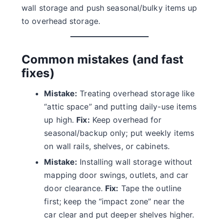
wall storage and push seasonal/bulky items up
to overhead storage.
Common mistakes (and fast
fixes)
Mistake:
Treating overhead storage like
“attic space” and putting daily-use items
up high.
Fix:
Keep overhead for
seasonal/backup only; put weekly items
on wall rails, shelves, or cabinets.
Mistake:
Installing wall storage without
mapping door swings, outlets, and car
door clearance.
Fix:
Tape the outline
first; keep the “impact zone” near the
car clear and put deeper shelves higher.