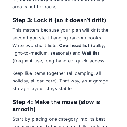
area is not for racks.
Step 3: Lock it (so it doesn’t drift)
This matters because your plan will drift the
second you start hanging random hooks.
Write two short lists:
Overhead list
(bulky,
light-to-medium, seasonal) and
Wall list
(frequent-use, long-handled, quick-access).
Keep like items together (all camping, all
holiday, all car-care). That way, your garage
storage layout stays stable.
Step 4: Make the move (slow is
smooth)
Start by placing one category into its best
zone: seasonal totes up high, daily tools on