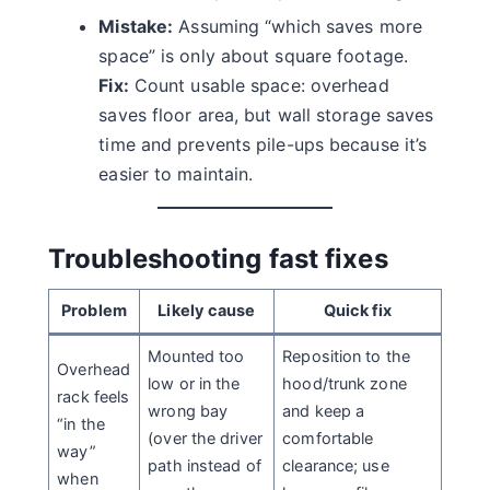
Mistake:
Assuming “which saves more
space” is only about square footage.
Fix:
Count usable space: overhead
saves floor area, but wall storage saves
time and prevents pile-ups because it’s
easier to maintain.
Troubleshooting fast fixes
Problem
Likely cause
Quick fix
Mounted too
Reposition to the
Overhead
low or in the
hood/trunk zone
rack feels
wrong bay
and keep a
“in the
(over the driver
comfortable
way”
path instead of
clearance; use
when