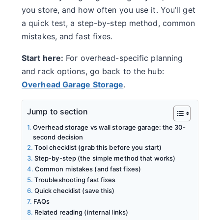
you store, and how often you use it. You’ll get
a quick test, a step-by-step method, common
mistakes, and fast fixes.
Start here:
For overhead-specific planning
and rack options, go back to the hub:
Overhead Garage Storage
.
Jump to section
Overhead storage vs wall storage garage: the 30-
second decision
Tool checklist (grab this before you start)
Step-by-step (the simple method that works)
Common mistakes (and fast fixes)
Troubleshooting fast fixes
Quick checklist (save this)
FAQs
Related reading (internal links)