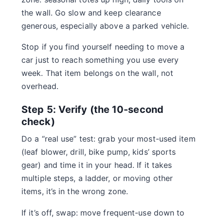
the wall. Go slow and keep clearance
generous, especially above a parked vehicle.
Stop if you find yourself needing to move a
car just to reach something you use every
week. That item belongs on the wall, not
overhead.
Step 5: Verify (the 10-second
check)
Do a “real use” test: grab your most-used item
(leaf blower, drill, bike pump, kids’ sports
gear) and time it in your head. If it takes
multiple steps, a ladder, or moving other
items, it’s in the wrong zone.
If it’s off, swap: move frequent-use down to