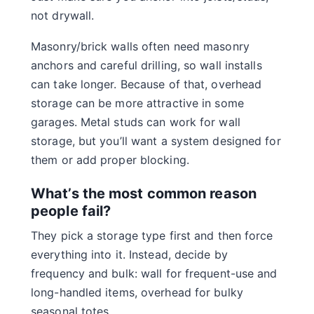
not drywall.
Masonry/brick walls often need masonry
anchors and careful drilling, so wall installs
can take longer. Because of that, overhead
storage can be more attractive in some
garages. Metal studs can work for wall
storage, but you’ll want a system designed for
them or add proper blocking.
What’s the most common reason
people fail?
They pick a storage type first and then force
everything into it. Instead, decide by
frequency and bulk: wall for frequent-use and
long-handled items, overhead for bulky
seasonal totes.