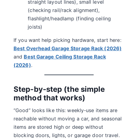
straight layout lines), small level
(checking rail/rack alignment),
flashlight/headlamp (finding ceiling
joists)
If you want help picking hardware, start here:
Best Overhead Garage Storage Rack (2026)
and
Best Garage Ceiling Storage Rack
(2026)
.
Step-by-step (the simple
method that works)
“Good” looks like this: weekly-use items are
reachable without moving a car, and seasonal
items are stored high or deep without
blocking doors, lights, or garage door travel.