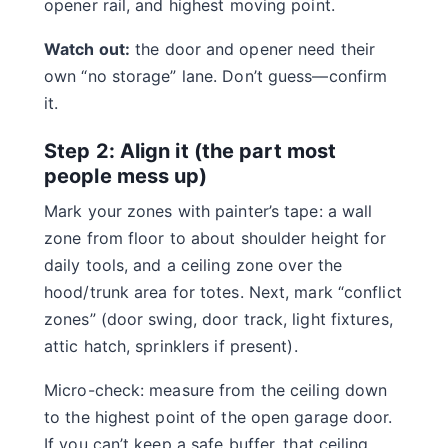
opener rail, and highest moving point.
Watch out:
the door and opener need their
own “no storage” lane. Don’t guess—confirm
it.
Step 2: Align it (the part most
people mess up)
Mark your zones with painter’s tape: a wall
zone from floor to about shoulder height for
daily tools, and a ceiling zone over the
hood/trunk area for totes. Next, mark “conflict
zones” (door swing, door track, light fixtures,
attic hatch, sprinklers if present).
Micro-check: measure from the ceiling down
to the highest point of the open garage door.
If you can’t keep a safe buffer, that ceiling