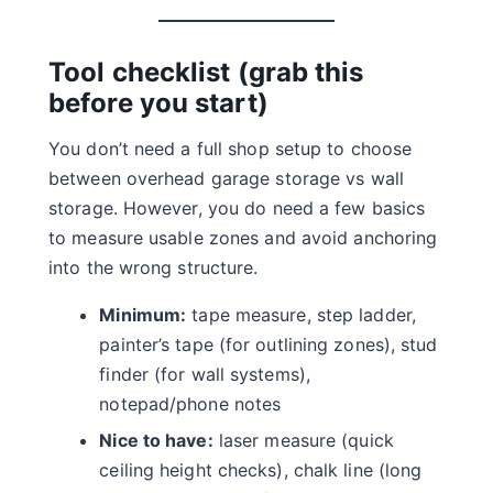
Tool checklist (grab this
before you start)
You don’t need a full shop setup to choose
between overhead garage storage vs wall
storage. However, you do need a few basics
to measure usable zones and avoid anchoring
into the wrong structure.
Minimum:
tape measure, step ladder,
painter’s tape (for outlining zones), stud
finder (for wall systems),
notepad/phone notes
Nice to have:
laser measure (quick
ceiling height checks), chalk line (long