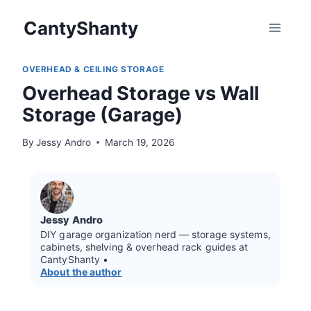
Skip
CantyShanty
to
content
OVERHEAD & CEILING STORAGE
Overhead Storage vs Wall
Storage (Garage)
By
Jessy Andro
March 19, 2026
Jessy Andro
DIY garage organization nerd — storage systems,
cabinets, shelving & overhead rack guides at
CantyShanty •
About the author