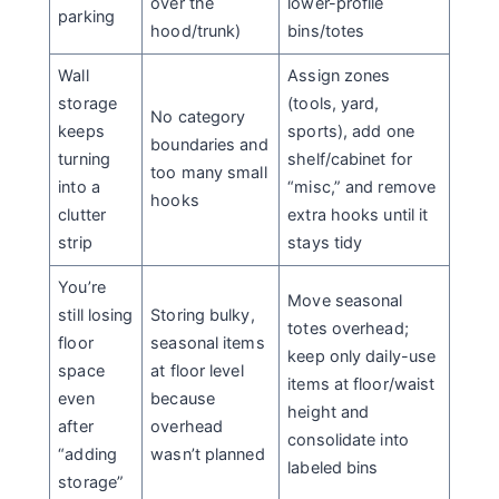
over the
lower-profile
parking
hood/trunk)
bins/totes
Wall
Assign zones
storage
(tools, yard,
No category
keeps
sports), add one
boundaries and
turning
shelf/cabinet for
too many small
into a
“misc,” and remove
hooks
clutter
extra hooks until it
strip
stays tidy
You’re
Move seasonal
still losing
Storing bulky,
totes overhead;
floor
seasonal items
keep only daily-use
space
at floor level
items at floor/waist
even
because
height and
after
overhead
consolidate into
“adding
wasn’t planned
labeled bins
storage”