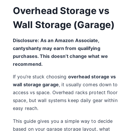
Overhead Storage vs
Wall Storage (Garage)
Disclosure: As an Amazon Associate,
cantyshanty may earn from qualifying
purchases. This doesn’t change what we
recommend.
If you’re stuck choosing
overhead storage vs
wall storage garage
, it usually comes down to
access vs space. Overhead racks protect floor
space, but wall systems keep daily gear within
easy reach.
This guide gives you a simple way to decide
based on your garage storage layout, what