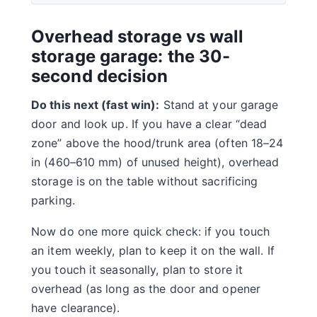
Overhead storage vs wall
storage garage: the 30-
second decision
Do this next (fast win):
Stand at your garage
door and look up. If you have a clear “dead
zone” above the hood/trunk area (often 18–24
in (460–610 mm) of unused height), overhead
storage is on the table without sacrificing
parking.
Now do one more quick check: if you touch
an item weekly, plan to keep it on the wall. If
you touch it seasonally, plan to store it
overhead (as long as the door and opener
have clearance).