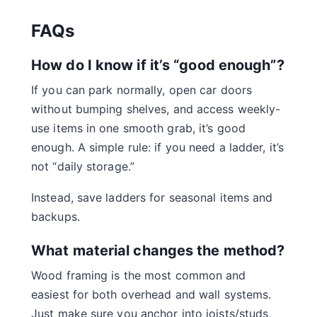
FAQs
How do I know if it’s “good enough”?
If you can park normally, open car doors
without bumping shelves, and access weekly-
use items in one smooth grab, it’s good
enough. A simple rule: if you need a ladder, it’s
not “daily storage.”
Instead, save ladders for seasonal items and
backups.
What material changes the method?
Wood framing is the most common and
easiest for both overhead and wall systems.
Just make sure you anchor into joists/studs,