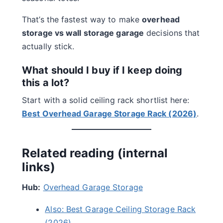
That’s the fastest way to make
overhead
storage vs wall storage garage
decisions that
actually stick.
What should I buy if I keep doing
this a lot?
Start with a solid ceiling rack shortlist here:
Best Overhead Garage Storage Rack (2026)
.
Related reading (internal
links)
Hub:
Overhead Garage Storage
Also: Best Garage Ceiling Storage Rack
(2026)