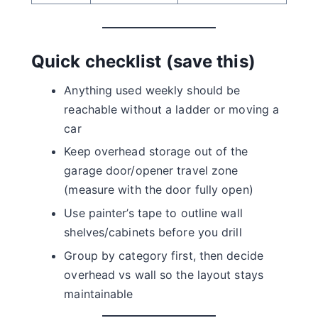
Quick checklist (save this)
Anything used weekly should be
reachable without a ladder or moving a
car
Keep overhead storage out of the
garage door/opener travel zone
(measure with the door fully open)
Use painter’s tape to outline wall
shelves/cabinets before you drill
Group by category first, then decide
overhead vs wall so the layout stays
maintainable