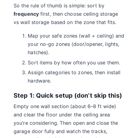
So the rule of thumb is simple: sort by
frequency
first, then choose ceiling storage
vs wall storage based on the zone that fits.
Map your safe zones (wall + ceiling) and
your no-go zones (door/opener, lights,
hatches).
Sort items by how often you use them.
Assign categories to zones, then install
hardware.
Step 1: Quick setup (don’t skip this)
Empty one wall section (about 6–8 ft wide)
and clear the floor under the ceiling area
you’re considering. Then open and close the
garage door fully and watch the tracks,